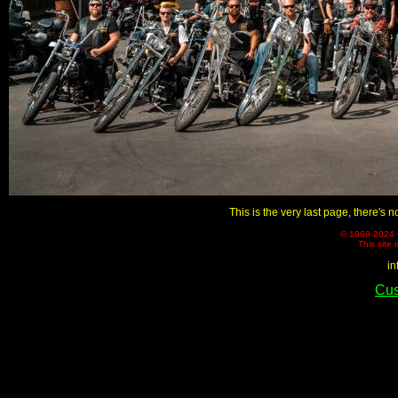
This is the very last page, there's n
© 1969-2024 C
This site 
in
Cus