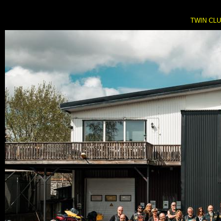
TWIN CLUB